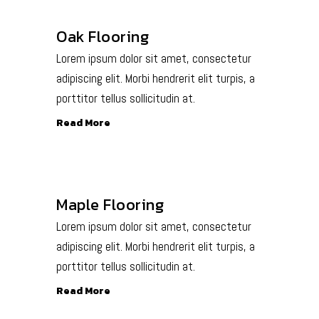
Oak Flooring
Lorem ipsum dolor sit amet, consectetur
adipiscing elit. Morbi hendrerit elit turpis, a
porttitor tellus sollicitudin at.
Read More
Maple Flooring
Lorem ipsum dolor sit amet, consectetur
adipiscing elit. Morbi hendrerit elit turpis, a
porttitor tellus sollicitudin at.
Read More