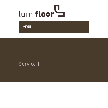
MENU
Service 1