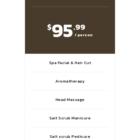
95
$
.99
/ person
Spa Facial & Hair Cut
Aromatherapy
Head Massage
Salt Scrub Manicure
Salt scrub Pedicure