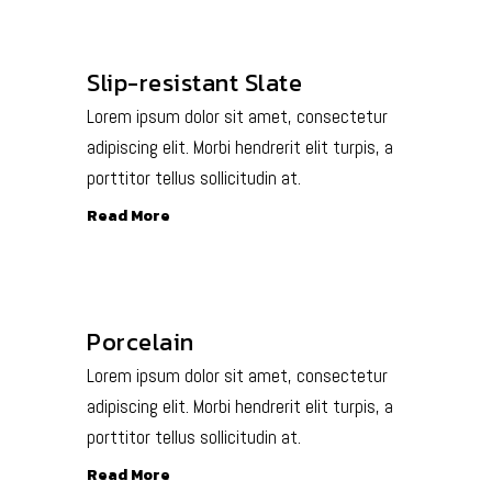
Slip-resistant Slate
Lorem ipsum dolor sit amet, consectetur
adipiscing elit. Morbi hendrerit elit turpis, a
porttitor tellus sollicitudin at.
Read More
Porcelain
Lorem ipsum dolor sit amet, consectetur
adipiscing elit. Morbi hendrerit elit turpis, a
porttitor tellus sollicitudin at.
Read More