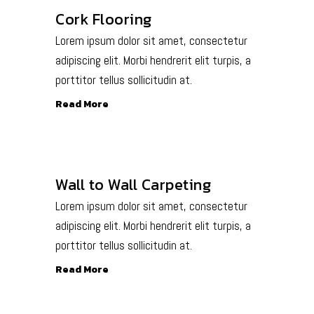
Cork Flooring
Lorem ipsum dolor sit amet, consectetur
adipiscing elit. Morbi hendrerit elit turpis, a
porttitor tellus sollicitudin at.
Read More
Wall to Wall Carpeting
Lorem ipsum dolor sit amet, consectetur
adipiscing elit. Morbi hendrerit elit turpis, a
porttitor tellus sollicitudin at.
Read More