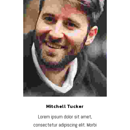
Mitchell Tucker
Lorem ipsum dolor sit amet,
consectetur adipiscing elit. Morbi