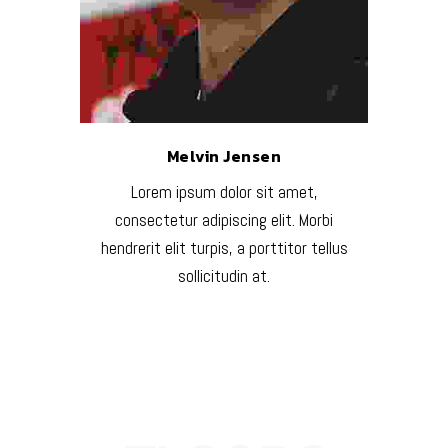
Melvin Jensen
Lorem ipsum dolor sit amet,
consectetur adipiscing elit. Morbi
hendrerit elit turpis, a porttitor tellus
sollicitudin at.