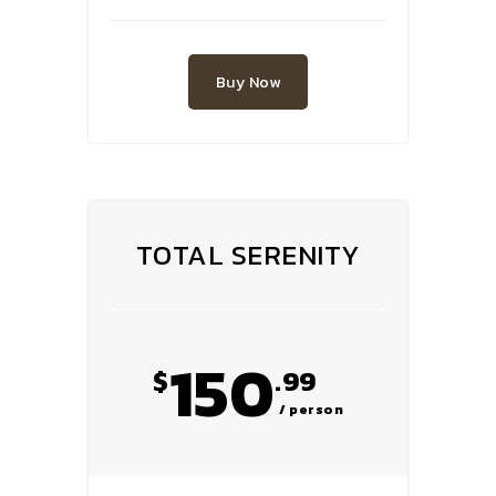
Buy Now
TOTAL SERENITY
150
$
.99
/ person