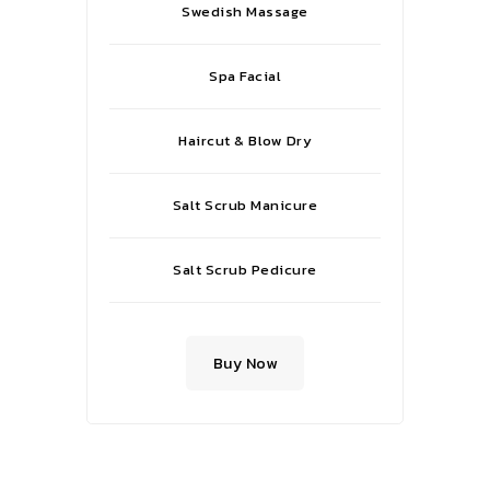
Swedish Massage
Spa Facial
Haircut & Blow Dry
Salt Scrub Manicure
Salt Scrub Pedicure
Buy Now