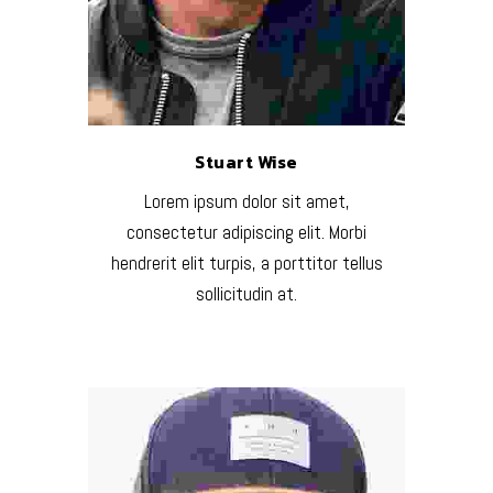
Stuart Wise
Lorem ipsum dolor sit amet,
consectetur adipiscing elit. Morbi
hendrerit elit turpis, a porttitor tellus
sollicitudin at.