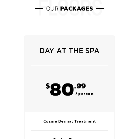
OUR
PACKAGES
DAY AT THE SPA
80
$
.99
/ person
Cosme Dermat Treatment