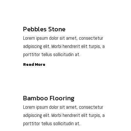
Pebbles Stone
Lorem ipsum dolor sit amet, consectetur
adipiscing elit. Morbi hendrerit elit turpis, a
porttitor tellus sollicitudin at.
Read More
Bamboo Flooring
Lorem ipsum dolor sit amet, consectetur
adipiscing elit. Morbi hendrerit elit turpis, a
porttitor tellus sollicitudin at.