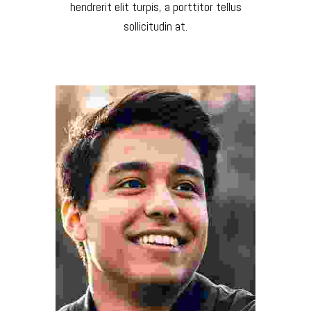
hendrerit elit turpis, a porttitor tellus
sollicitudin at.