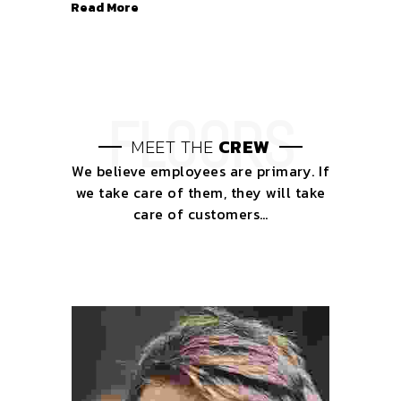
Read More
MEET THE
CREW
We believe employees are primary. If
we take care of them, they will take
care of customers…