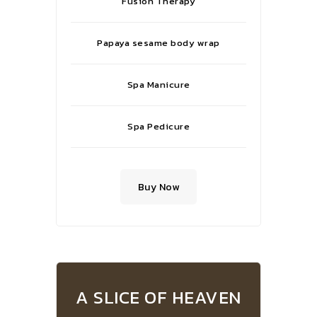
Fusion Therapy
Papaya sesame body wrap
Spa Manicure
Spa Pedicure
Buy Now
A SLICE OF HEAVEN