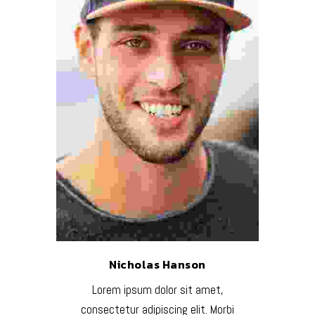
Nicholas Hanson
Lorem ipsum dolor sit amet,
consectetur adipiscing elit. Morbi