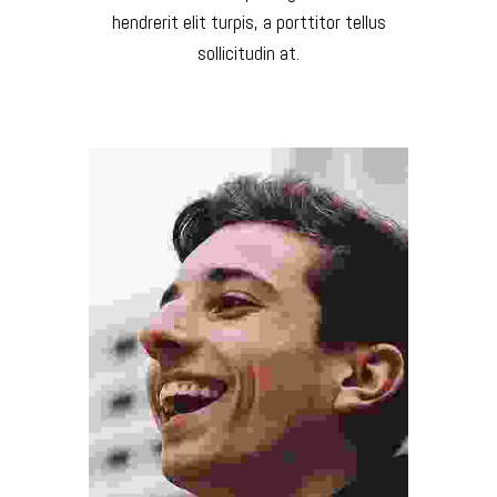
hendrerit elit turpis, a porttitor tellus
sollicitudin at.